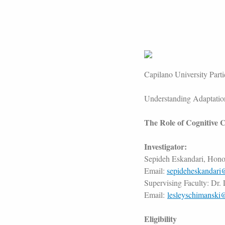
Capilano University Part
Understanding Adaptation
The Role of Cognitive C
Investigator:
Sepideh Eskandari, Hono
Email:
sepideheskandari
Supervising Faculty: Dr.
Email:
lesleyschimanski
Eligibility