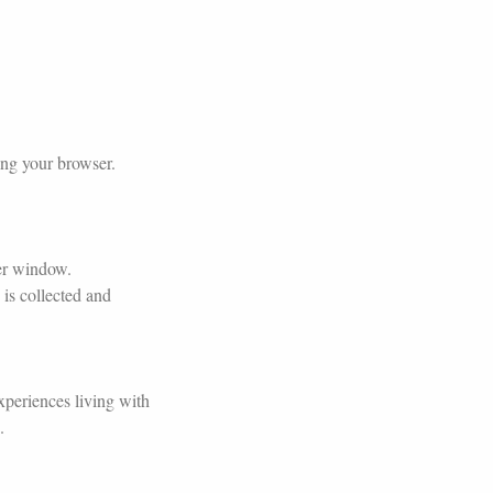
ing your browser.
ser window.
is collected and
xperiences living with
.