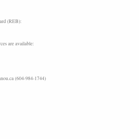
oard (REB):
ces are available:
lanou.ca (604-984-1744)