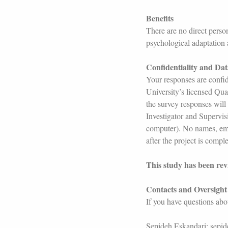
Benefits
There are no direct person
psychological adaptation
Confidentiality and Da
Your responses are confid
University’s licensed Qual
the survey responses will
Investigator and Supervis
computer). No names, email
after the project is compl
This study has been re
Contacts and Oversight
If you have questions abou
Sepideh Eskandari: sepi