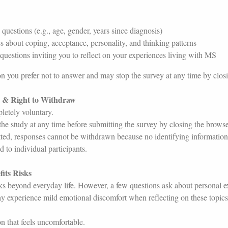
uestions (e.g., age, gender, years since diagnosis)
s about coping, acceptance, personality, and thinking patterns
uestions inviting you to reflect on your experiences living with MS
 you prefer not to answer and may stop the survey at any time by clos
n & Right to Withdraw
letely voluntary.
e study at any time before submitting the survey by closing the brow
ted, responses cannot be withdrawn because no identifying information 
 to individual participants.
fits Risks
ks beyond everyday life. However, a few questions ask about personal e
 experience mild emotional discomfort when reflecting on these topics
 that feels uncomfortable.