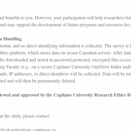
al benefits to you. However, your participation will help researchers be
 and may support the development of future programs and resources for
ta Handling
ential, and no direct identifying information is collected. The survey is
trics platform, which stores data on secure Canadian servers. After data
 be downloaded and stored in password-protected, encrypted files access
ing Faculty (e.g., on a secure Capilano University OneDrive folder and
s, IP addresses, or direct identifiers will be collected. Data will be ret
eted and will then be permanently deleted.
viewed and approved by the Capilano University Research Ethics 
t the study, please contact:
deheskandari@my.capilanou.ca