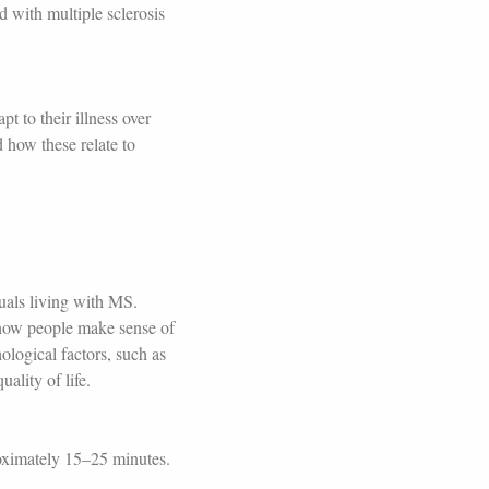
d with multiple sclerosis
t to their illness over
d how these relate to
duals living with MS.
 how people make sense of
ological factors, such as
uality of life.
roximately 15–25 minutes.