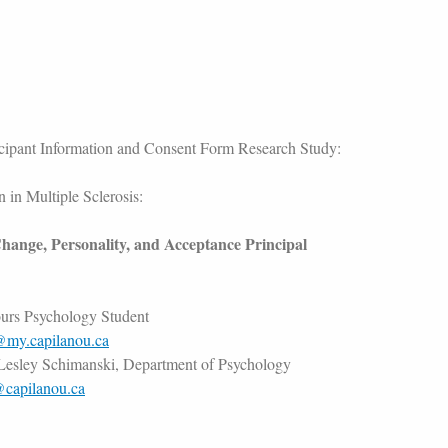
icipant Information and Consent Form Research Study:
 in Multiple Sclerosis:
hange, Personality, and Acceptance Principal
urs Psychology Student
@my.capilanou.ca
 Lesley Schimanski, Department of Psychology
@capilanou.ca