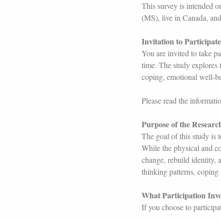
This survey is intended o
(MS), live in Canada, and
Invitation to Participate
You are invited to take pa
time. The study explores t
coping, emotional well-b
Please read the informati
Purpose of the Researc
The goal of this study is
While the physical and c
change, rebuild identity, 
thinking patterns, coping s
What Participation Invo
If you choose to particip