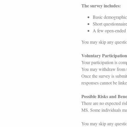
The survey includes:
Basic demographic q
Short questionnaire
A few open-ended q
You may skip any question
Voluntary Participatio
Your participation is comp
You may withdraw from th
Once the survey is submit
responses cannot be linked
Possible Risks and Bene
There are no expected ris
MS. Some individuals may
You may skip any question