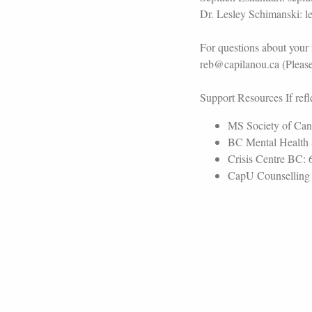
Dr. Lesley Schimanski: 
For questions about your 
reb@capilanou.ca (Please 
Support Resources If refle
MS Society of Can
BC Mental Health 
Crisis Centre BC: 
CapU Counselling S