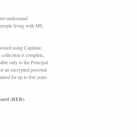
tter understand
 people living with MS.
 hosted using Capilano
 collection is complete,
ible only to the Principal
/or an encrypted personal
ained for up to five years
Board (REB).