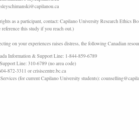
lesleyschimanski@capilanou.ca
rights as a participant, contact: Capilano University Research Ethics B
reference this study if you reach out.)
cting on your experiences raises distress, the following Canadian resour
ada Information & Support Line: 1-844-859-6789
Support Line: 310-6789 (no area code)
604-872-3311 or crisiscentre.bc.ca
ervices (for current Capilano University students): counselling@capi