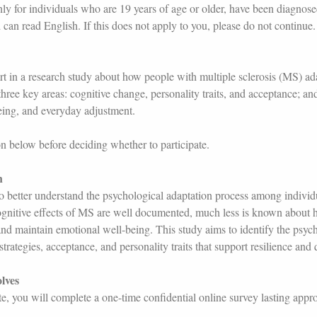
nly for individuals who are 19 years of age or older, have been diagnose
 can read English. If this does not apply to you, please do not continue.
rt in a research study about how people with multiple sclerosis (MS) adap
hree key areas: cognitive change, personality traits, and acceptance; an
eing, and everyday adjustment.
on below before deciding whether to participate.
h
 to better understand the psychological adaptation process among indivi
ognitive effects of MS are well documented, much less is known about
and maintain emotional well-being. This study aims to identify the psych
trategies, acceptance, and personality traits that support resilience and q
lves
ate, you will complete a one-time confidential online survey lasting app